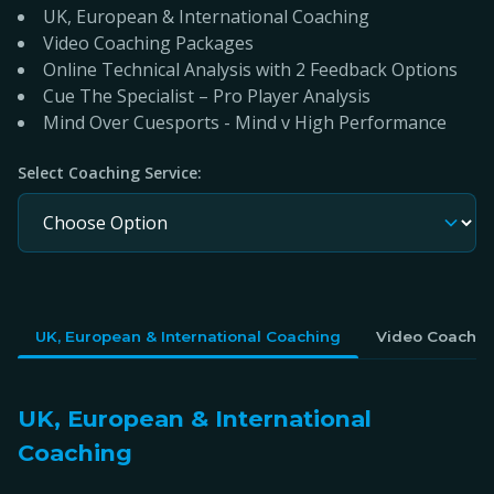
UK, European & International Coaching
Video Coaching Packages
Online Technical Analysis with 2 Feedback Options
Cue The Specialist – Pro Player Analysis
Mind Over Cuesports - Mind v High Performance
Select Coaching Service:
UK, European & International Coaching
Video Coachin
UK, European & International
Coaching