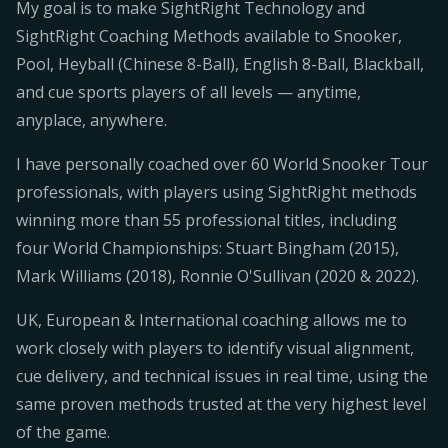
My goal is to make SightRight Technology and
SightRight Coaching Methods available to Snooker,
Pool, Heyball (Chinese 8-Ball), English 8-Ball, Blackball,
and cue sports players of all levels — anytime,
anyplace, anywhere.
I have personally coached over 60 World Snooker Tour
professionals, with players using SightRight methods
winning more than 55 professional titles, including
four World Championships: Stuart Bingham (2015),
Mark Williams (2018), Ronnie O'Sullivan (2020 & 2022).
UK, European & International coaching allows me to
work closely with players to identify visual alignment,
cue delivery, and technical issues in real time, using the
same proven methods trusted at the very highest level
of the game.