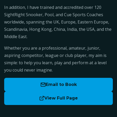
In addition, I have trained and accredited over 120
SightRight Snooker, Pool, and Cue Sports Coaches
worldwide, spanning the UK, Europe, Eastern Europe,
Scandinavia, Hong Kong, China, India, the USA, and the
Middle East.
Whether you are a professional, amateur, junior,
aspiring competitor, league or club player, my aim is
simple: to help you learn, play and perform at a level
you could never imagine.
Email to Book
View Full Page