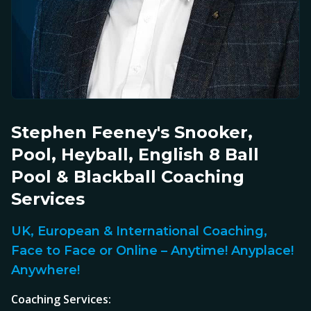
Stephen Feeney's Snooker,
Pool, Heyball, English 8 Ball
Pool & Blackball Coaching
Services
UK, European & International Coaching,
Face to Face or Online – Anytime! Anyplace!
Anywhere!
Coaching Services: