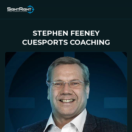
STEPHEN FEENEY
CUESPORTS COACHING