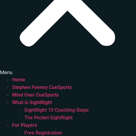
Menu
Home
Stephen Feeney CueSports
Mind Over CueSports
What is SightRight
SightRight 10 Coaching Steps
The Pocket SightRight
For Players
Free Registration