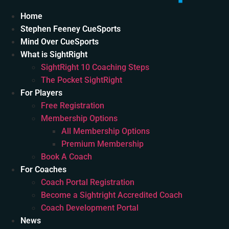
Home
Stephen Feeney CueSports
Mind Over CueSports
What is SightRight
SightRight 10 Coaching Steps
The Pocket SightRight
For Players
Free Registration
Membership Options
All Membership Options
Premium Membership
Book A Coach
For Coaches
Coach Portal Registration
Become a Sightright Accredited Coach
Coach Development Portal
News