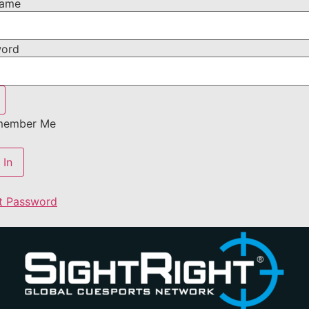
name
word
ember Me
t Password