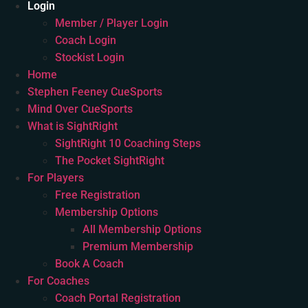
Login
Member / Player Login
Coach Login
Stockist Login
Home
Stephen Feeney CueSports
Mind Over CueSports
What is SightRight
SightRight 10 Coaching Steps
The Pocket SightRight
For Players
Free Registration
Membership Options
All Membership Options
Premium Membership
Book A Coach
For Coaches
Coach Portal Registration