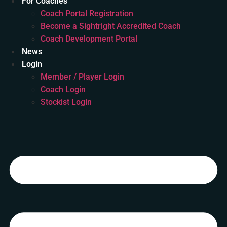
For Coaches
Coach Portal Registration
Become a Sightright Accredited Coach
Coach Development Portal
News
Login
Member / Player Login
Coach Login
Stockist Login