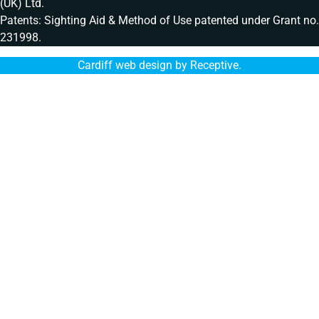
(UK) Ltd.
Patents: Sighting Aid & Method of Use patented under Grant no.
231998.
Cardiff web design by Receptive
.