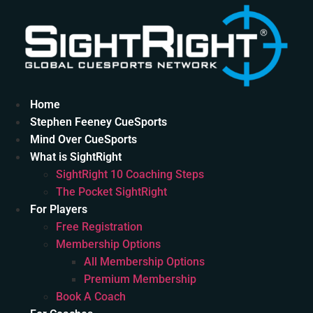
Skip
to
content
Home
Stephen Feeney CueSports
Mind Over CueSports
What is SightRight
SightRight 10 Coaching Steps
The Pocket SightRight
For Players
Free Registration
Membership Options
All Membership Options
Premium Membership
Book A Coach