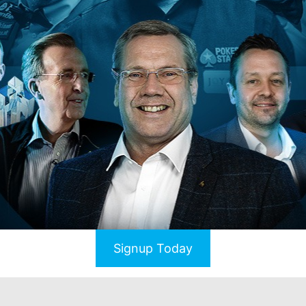
Signup Today