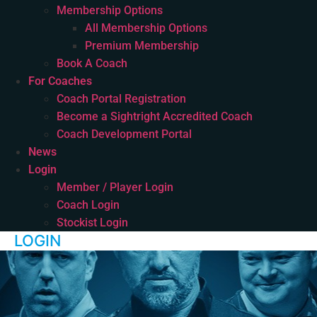
Membership Options
All Membership Options
Premium Membership
Book A Coach
For Coaches
Coach Portal Registration
Become a Sightright Accredited Coach
Coach Development Portal
News
Login
Member / Player Login
Coach Login
Stockist Login
LOGIN