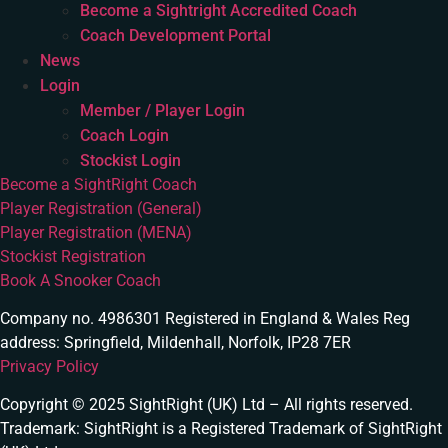
Become a Sightright Accredited Coach
Coach Development Portal
News
Login
Member / Player Login
Coach Login
Stockist Login
Become a SightRight Coach
Player Registration (General)
Player Registration (MENA)
Stockist Registration
Book A Snooker Coach
Company no. 4986301 Registered in England & Wales Reg
address: Springfield, Mildenhall, Norfolk, IP28 7ER
Privacy Policy
Copyright © 2025 SightRight (UK) Ltd – All rights reserved.
Trademark: SightRight is a Registered Trademark of SightRight