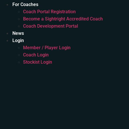
For Coaches
Coach Portal Registration
Become a Sightright Accredited Coach
Coach Development Portal
News
Login
Member / Player Login
Coach Login
Stockist Login