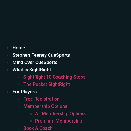
Home
Stephen Feeney CueSports
Mind Over CueSports
What is SightRight
SightRight 10 Coaching Steps
The Pocket SightRight
For Players
Free Registration
Membership Options
All Membership Options
Premium Membership
Book A Coach