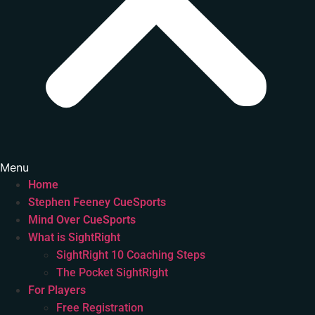
Menu
Home
Stephen Feeney CueSports
Mind Over CueSports
What is SightRight
SightRight 10 Coaching Steps
The Pocket SightRight
For Players
Free Registration