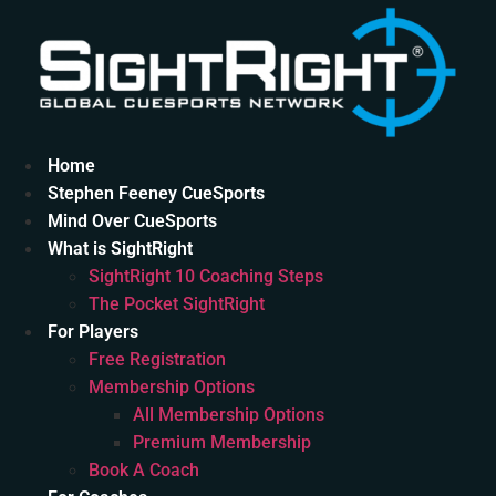
Skip
to
content
Home
Stephen Feeney CueSports
Mind Over CueSports
What is SightRight
SightRight 10 Coaching Steps
The Pocket SightRight
For Players
Free Registration
Membership Options
All Membership Options
Premium Membership
Book A Coach