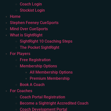
Coach Login
Stockist Login
Home
Stephen Feeney CueSports
Mind Over CueSports
What is SightRight
SightRight 10 Coaching Steps
The Pocket SightRight
For Players
Free Registration
Membership Options
All Membership Options
Premium Membership
Book A Coach
For Coaches
Coach Portal Registration
Become a Sightright Accredited Coach
Coach Development Portal