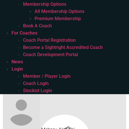
Membership Options
All Membership Options
Premium Membership
Book A Coach
For Coaches
Coach Portal Registration
Become a Sightright Accredited Coach
Coach Development Portal
News
Login
Member / Player Login
Coach Login
Stockist Login