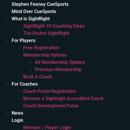
Stephen Feeney CueSports
Mind Over CueSports
What is SightRight
SightRight 10 Coaching Steps
The Pocket SightRight
For Players
Free Registration
Membership Options
All Membership Options
Premium Membership
Book A Coach
For Coaches
Coach Portal Registration
Become a Sightright Accredited Coach
Coach Development Portal
News
Login
Member / Player Login