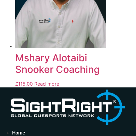
Mshary Alotaibi
Snooker Coaching
£
115.00
Read more
Home