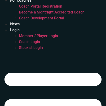
For Coaches
Coach Portal Registration
Become a Sightright Accredited Coach
Coach Development Portal
News
Login
Member / Player Login
Coach Login
Stockist Login