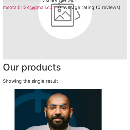
Mshary Alotaibi
msotaibi124@gmail.com
0 average rating (0 reviews)
Our products
Showing the single result