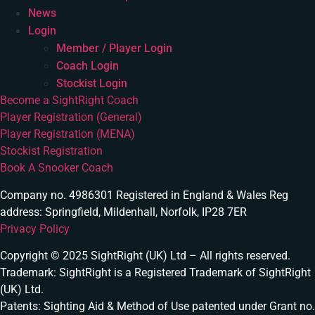
News
Login
Member / Player Login
Coach Login
Stockist Login
Become a SightRight Coach
Player Registration (General)
Player Registration (MENA)
Stockist Registration
Book A Snooker Coach
Company no. 4986301 Registered in England & Wales Reg
address: Springfield, Mildenhall, Norfolk, IP28 7ER
Privacy Policy
Copyright © 2025 SightRight (UK) Ltd – All rights reserved.
Trademark: SightRight is a Registered Trademark of SightRight
(UK) Ltd.
Patents: Sighting Aid & Method of Use patented under Grant no.