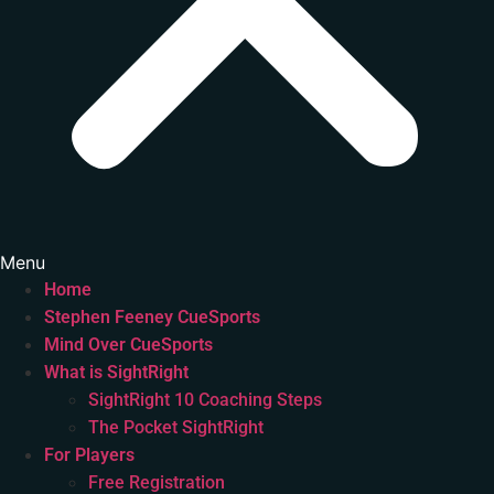
Menu
Home
Stephen Feeney CueSports
Mind Over CueSports
What is SightRight
SightRight 10 Coaching Steps
The Pocket SightRight
For Players
Free Registration