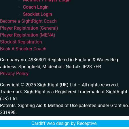
Coach Login
Stockist Login
Become a SightRight Coach
Player Registration (General)
Player Registration (MENA)
Stockist Registration
Book A Snooker Coach
Company no. 4986301 Registered in England & Wales Reg
address: Springfield, Mildenhall, Norfolk, IP28 7ER
Privacy Policy
Copyright © 2025 SightRight (UK) Ltd – All rights reserved.
Trademark: SightRight is a Registered Trademark of SightRight
(UK) Ltd.
Patents: Sighting Aid & Method of Use patented under Grant no.
231998.
Cardiff web design by Receptive
.