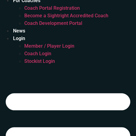
For Coaches
Coach Portal Registration
Become a Sightright Accredited Coach
Coach Development Portal
News
Login
Member / Player Login
Coach Login
Stockist Login