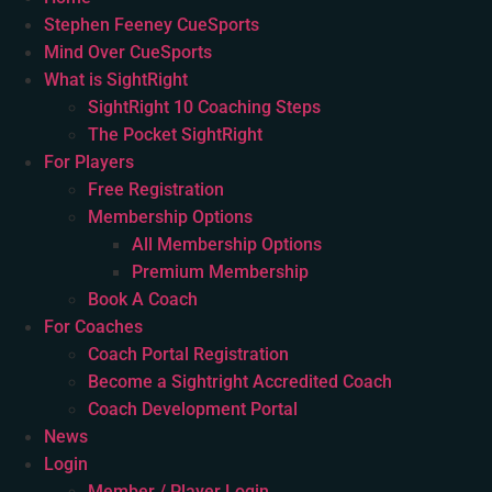
Stephen Feeney CueSports
Mind Over CueSports
What is SightRight
SightRight 10 Coaching Steps
The Pocket SightRight
For Players
Free Registration
Membership Options
All Membership Options
Premium Membership
Book A Coach
For Coaches
Coach Portal Registration
Become a Sightright Accredited Coach
Coach Development Portal
News
Login
Member / Player Login