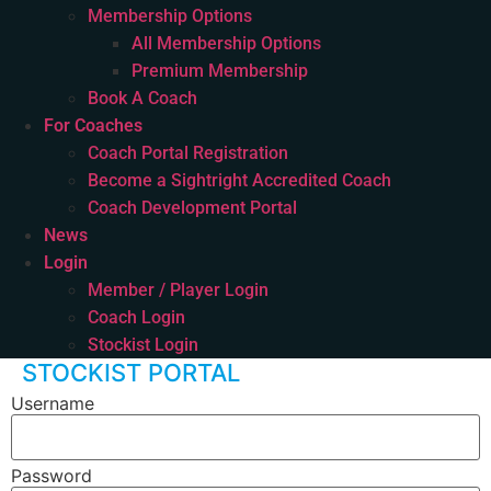
Membership Options
All Membership Options
Premium Membership
Book A Coach
For Coaches
Coach Portal Registration
Become a Sightright Accredited Coach
Coach Development Portal
News
Login
Member / Player Login
Coach Login
Stockist Login
STOCKIST PORTAL
Username
Password