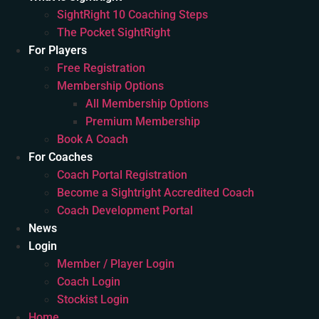
SightRight 10 Coaching Steps
The Pocket SightRight
For Players
Free Registration
Membership Options
All Membership Options
Premium Membership
Book A Coach
For Coaches
Coach Portal Registration
Become a Sightright Accredited Coach
Coach Development Portal
News
Login
Member / Player Login
Coach Login
Stockist Login
Home