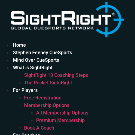
Skip
to
content
Home
Stephen Feeney CueSports
Mind Over CueSports
What is SightRight
SightRight 10 Coaching Steps
The Pocket SightRight
For Players
Free Registration
Membership Options
All Membership Options
Premium Membership
Book A Coach