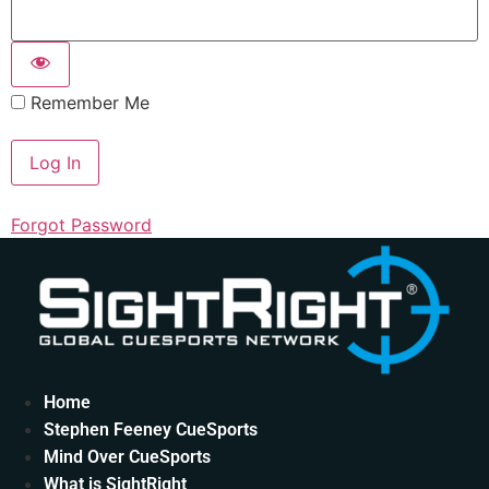
Remember Me
Forgot Password
Home
Stephen Feeney CueSports
Mind Over CueSports
What is SightRight