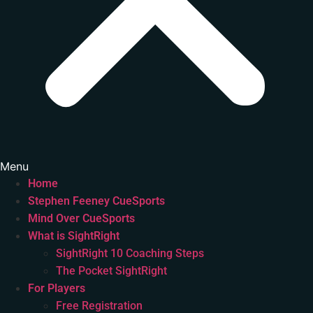
Menu
Home
Stephen Feeney CueSports
Mind Over CueSports
What is SightRight
SightRight 10 Coaching Steps
The Pocket SightRight
For Players
Free Registration