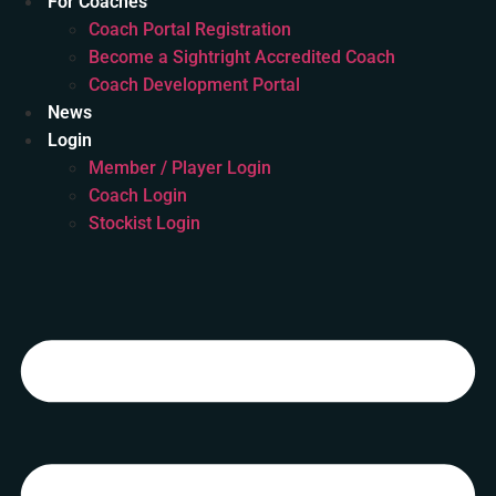
For Coaches
Coach Portal Registration
Become a Sightright Accredited Coach
Coach Development Portal
News
Login
Member / Player Login
Coach Login
Stockist Login