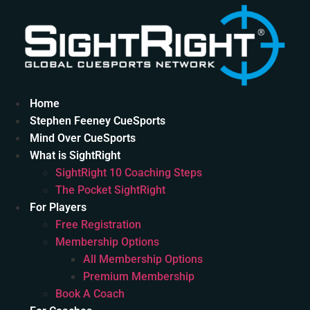
Skip
to
content
Home
Stephen Feeney CueSports
Mind Over CueSports
What is SightRight
SightRight 10 Coaching Steps
The Pocket SightRight
For Players
Free Registration
Membership Options
All Membership Options
Premium Membership
Book A Coach