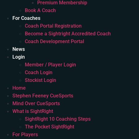
Premium Membership
Book A Coach
For Coaches
Coach Portal Registration
Become a Sightright Accredited Coach
Coach Development Portal
News
Login
Member / Player Login
Coach Login
Stockist Login
Home
Stephen Feeney CueSports
Mind Over CueSports
What is SightRight
SightRight 10 Coaching Steps
The Pocket SightRight
For Players