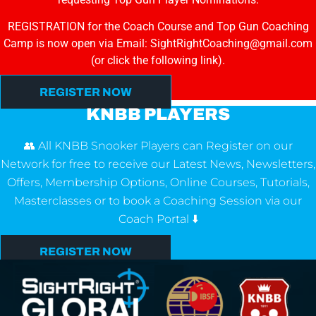
REGISTRATION for the Coach Course and Top Gun Coaching
Camp is now open via Email: SightRightCoaching@gmail.com
(or click the following link).
REGISTER NOW
KNBB PLAYERS
👥 All KNBB Snooker Players can Register on our
Network for free to receive our Latest News, Newsletters,
Offers, Membership Options, Online Courses, Tutorials,
Masterclasses or to book a Coaching Session via our
Coach Portal ⬇️
REGISTER NOW