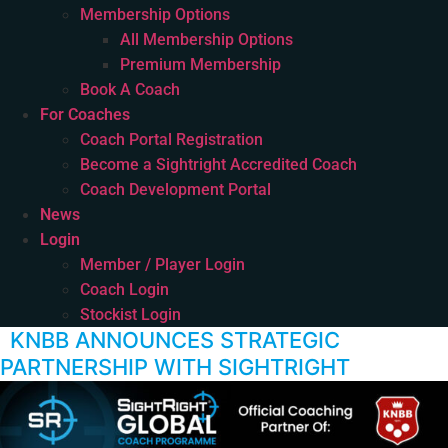
Membership Options
All Membership Options
Premium Membership
Book A Coach
For Coaches
Coach Portal Registration
Become a Sightright Accredited Coach
Coach Development Portal
News
Login
Member / Player Login
Coach Login
Stockist Login
KNBB ANNOUNCES STRATEGIC
PARTNERSHIP WITH SIGHTRIGHT