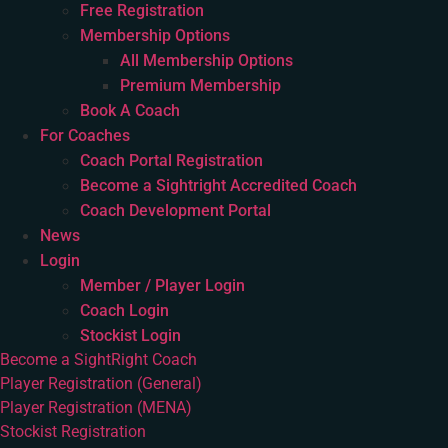
Free Registration
Membership Options
All Membership Options
Premium Membership
Book A Coach
For Coaches
Coach Portal Registration
Become a Sightright Accredited Coach
Coach Development Portal
News
Login
Member / Player Login
Coach Login
Stockist Login
Become a SightRight Coach
Player Registration (General)
Player Registration (MENA)
Stockist Registration