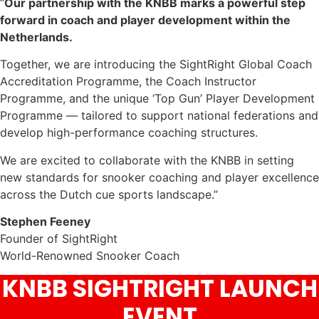
“
Our partnership with the KNBB marks a powerful step
forward in coach and player development within the
Netherlands.
Together, we are introducing the SightRight Global Coach
Accreditation Programme, the Coach Instructor
Programme, and the unique ‘Top Gun’ Player Development
Programme — tailored to support national federations and
develop high-performance coaching structures.
We are excited to collaborate with the KNBB in setting
new standards for snooker coaching and player excellence
across the Dutch cue sports landscape.”
Stephen Feeney
Founder of SightRight
World-Renowned Snooker Coach
KNBB SIGHTRIGHT LAUNCH
EVENT