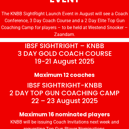
The KNBB SightRight Launch Event in August will see a Coach
Conference, 3 Day Coach Course and a 2 Day Elite Top Gun
Coaching Camp for players – to be held at Westend Snooker –
Zaandam.
IBSF SIGHTRIGHT – KNBB
3 DAY GOLD COACH COURSE
19-21 August 2025
Maximum 12 coaches
IBSF SIGHTRIGHT-KNBB
2 DAY TOP GUN COACHING CAMP
22 – 23 August 2025
Maximum 16 nominated players
KNBB will be issuing Coach Invitations next week and
requesting Top Gun Player Nominations.