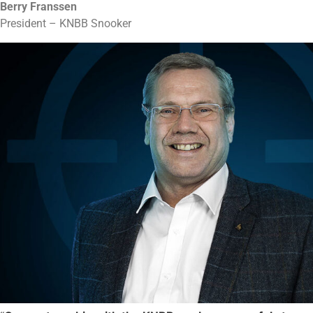
Berry Franssen
President – KNBB Snooker