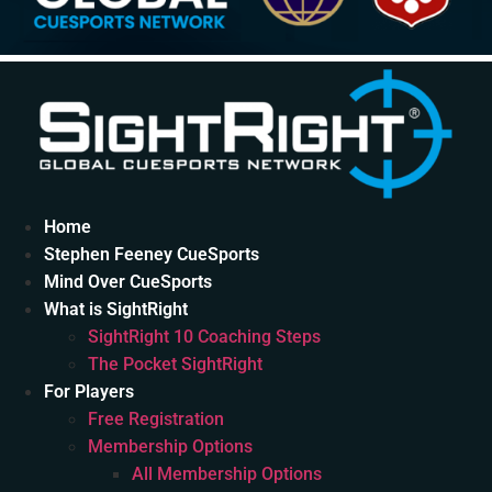
Home
Stephen Feeney CueSports
Mind Over CueSports
What is SightRight
SightRight 10 Coaching Steps
The Pocket SightRight
For Players
Free Registration
Membership Options
All Membership Options