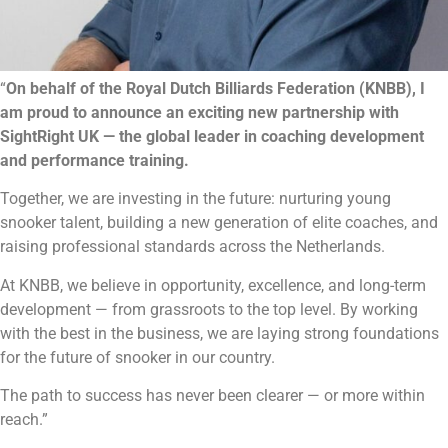
“
On behalf of the Royal Dutch Billiards Federation (KNBB), I
am proud to announce an exciting new partnership with
SightRight UK — the global leader in coaching development
and performance training.
Together, we are investing in the future: nurturing young
snooker talent, building a new generation of elite coaches, and
raising professional standards across the Netherlands.
At KNBB, we believe in opportunity, excellence, and long-term
development — from grassroots to the top level. By working
with the best in the business, we are laying strong foundations
for the future of snooker in our country.
The path to success has never been clearer — or more within
reach.”