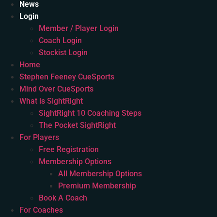
News
Login
Member / Player Login
Coach Login
Stockist Login
Home
Stephen Feeney CueSports
Mind Over CueSports
What is SightRight
SightRight 10 Coaching Steps
The Pocket SightRight
For Players
Free Registration
Membership Options
All Membership Options
Premium Membership
Book A Coach
For Coaches