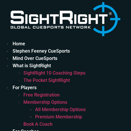
Skip
to
content
Home
Stephen Feeney CueSports
Mind Over CueSports
What is SightRight
SightRight 10 Coaching Steps
The Pocket SightRight
For Players
Free Registration
Membership Options
All Membership Options
Premium Membership
Book A Coach