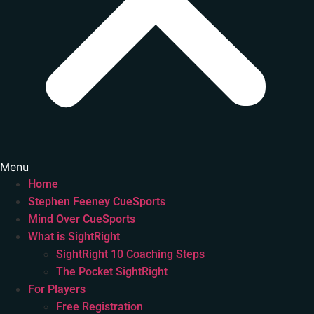
Menu
Home
Stephen Feeney CueSports
Mind Over CueSports
What is SightRight
SightRight 10 Coaching Steps
The Pocket SightRight
For Players
Free Registration