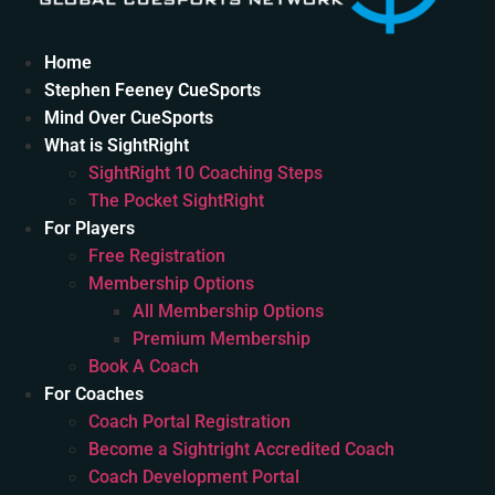
Home
Stephen Feeney CueSports
Mind Over CueSports
What is SightRight
SightRight 10 Coaching Steps
The Pocket SightRight
For Players
Free Registration
Membership Options
All Membership Options
Premium Membership
Book A Coach
For Coaches
Coach Portal Registration
Become a Sightright Accredited Coach
Coach Development Portal