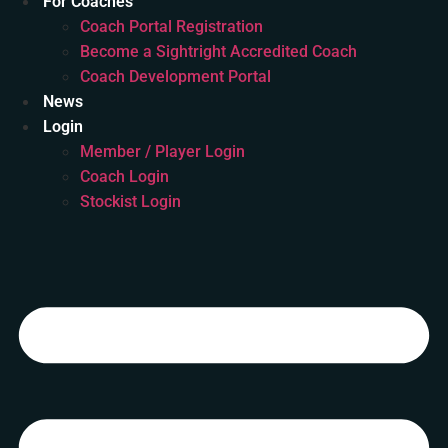
For Coaches
Coach Portal Registration
Become a Sightright Accredited Coach
Coach Development Portal
News
Login
Member / Player Login
Coach Login
Stockist Login