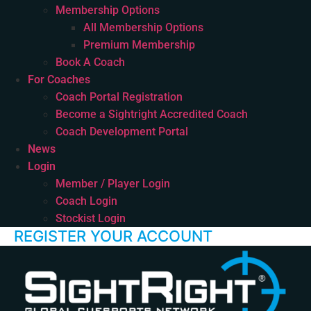
Membership Options
All Membership Options
Premium Membership
Book A Coach
For Coaches
Coach Portal Registration
Become a Sightright Accredited Coach
Coach Development Portal
News
Login
Member / Player Login
Coach Login
Stockist Login
REGISTER YOUR ACCOUNT