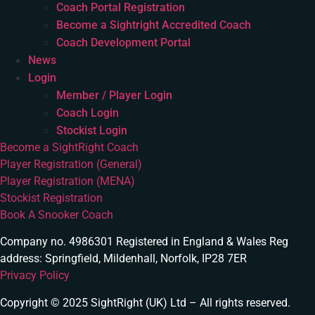
Coach Portal Registration
Become a Sightright Accredited Coach
Coach Development Portal
News
Login
Member / Player Login
Coach Login
Stockist Login
Become a SightRight Coach
Player Registration (General)
Player Registration (MENA)
Stockist Registration
Book A Snooker Coach
Company no. 4986301 Registered in England & Wales Reg
address: Springfield, Mildenhall, Norfolk, IP28 7ER
Privacy Policy
Copyright © 2025 SightRight (UK) Ltd – All rights reserved.