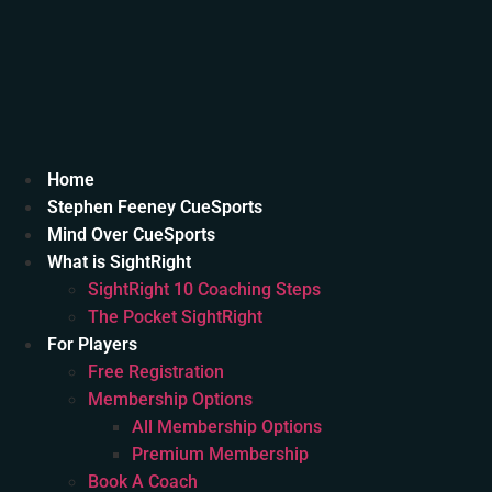
Home
Stephen Feeney CueSports
Mind Over CueSports
What is SightRight
SightRight 10 Coaching Steps
The Pocket SightRight
For Players
Free Registration
Membership Options
All Membership Options
Premium Membership
Book A Coach