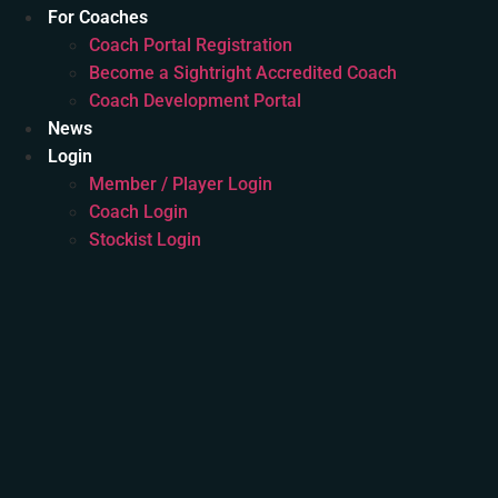
For Coaches
Coach Portal Registration
Become a Sightright Accredited Coach
Coach Development Portal
News
Login
Member / Player Login
Coach Login
Stockist Login