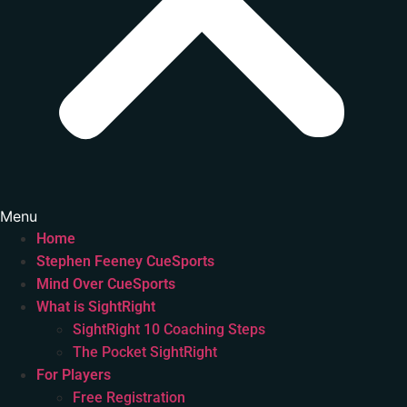
Menu
Home
Stephen Feeney CueSports
Mind Over CueSports
What is SightRight
SightRight 10 Coaching Steps
The Pocket SightRight
For Players
Free Registration