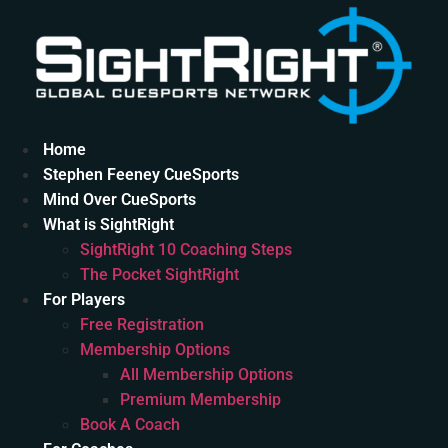
Skip
to
content
Home
Stephen Feeney CueSports
Mind Over CueSports
What is SightRight
SightRight 10 Coaching Steps
The Pocket SightRight
For Players
Free Registration
Membership Options
All Membership Options
Premium Membership
Book A Coach