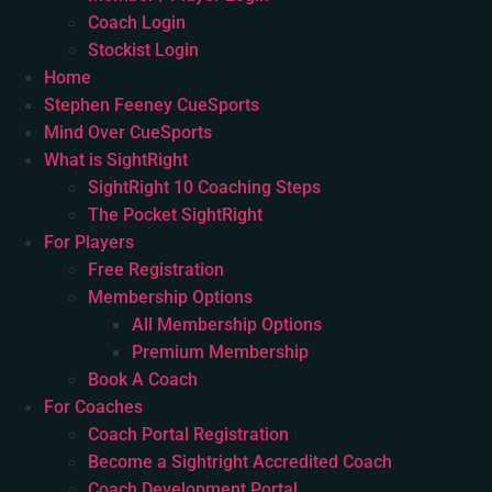
Coach Login
Stockist Login
Home
Stephen Feeney CueSports
Mind Over CueSports
What is SightRight
SightRight 10 Coaching Steps
The Pocket SightRight
For Players
Free Registration
Membership Options
All Membership Options
Premium Membership
Book A Coach
For Coaches
Coach Portal Registration
Become a Sightright Accredited Coach
Coach Development Portal