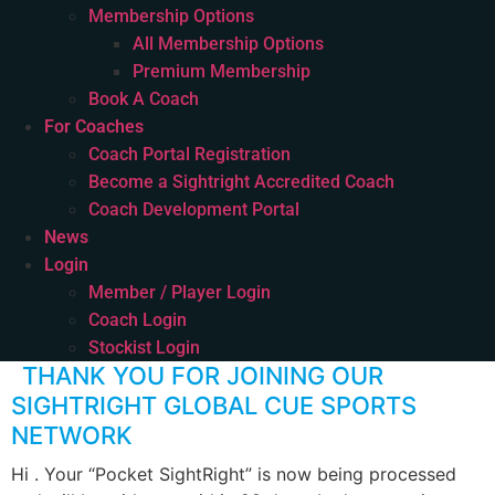
Membership Options
All Membership Options
Premium Membership
Book A Coach
For Coaches
Coach Portal Registration
Become a Sightright Accredited Coach
Coach Development Portal
News
Login
Member / Player Login
Coach Login
Stockist Login
THANK YOU FOR JOINING OUR
SIGHTRIGHT GLOBAL CUE SPORTS
NETWORK
Hi . Your “Pocket SightRight” is now being processed