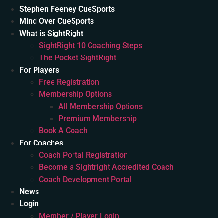
Stephen Feeney CueSports
Mind Over CueSports
What is SightRight
SightRight 10 Coaching Steps
The Pocket SightRight
For Players
Free Registration
Membership Options
All Membership Options
Premium Membership
Book A Coach
For Coaches
Coach Portal Registration
Become a Sightright Accredited Coach
Coach Development Portal
News
Login
Member / Player Login