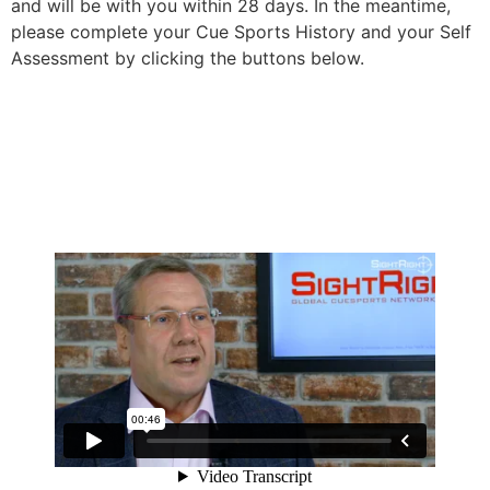
and will be with you within 28 days. In the meantime,
please complete your Cue Sports History and your Self
Assessment by clicking the buttons below.