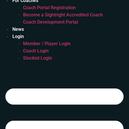
For Coaches
Coach Portal Registration
Become a Sightright Accredited Coach
Coach Development Portal
News
Login
Member / Player Login
Coach Login
Stockist Login