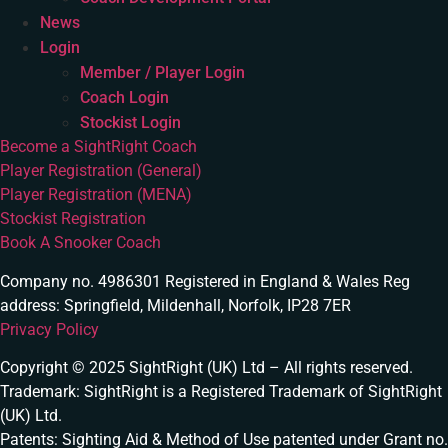
News
Login
Member / Player Login
Coach Login
Stockist Login
Become a SightRight Coach
Player Registration (General)
Player Registration (MENA)
Stockist Registration
Book A Snooker Coach
Company no. 4986301 Registered in England & Wales Reg
address: Springfield, Mildenhall, Norfolk, IP28 7ER
Privacy Policy
Copyright © 2025 SightRight (UK) Ltd – All rights reserved.
Trademark: SightRight is a Registered Trademark of SightRight
(UK) Ltd.
Patents: Sighting Aid & Method of Use patented under Grant no.