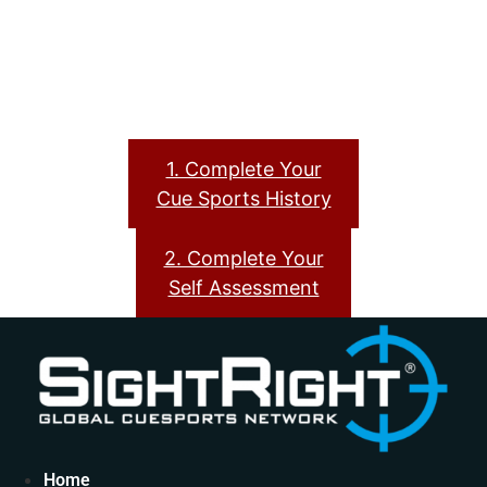
1. Complete Your
Cue Sports History
2. Complete Your
Self Assessment
Home