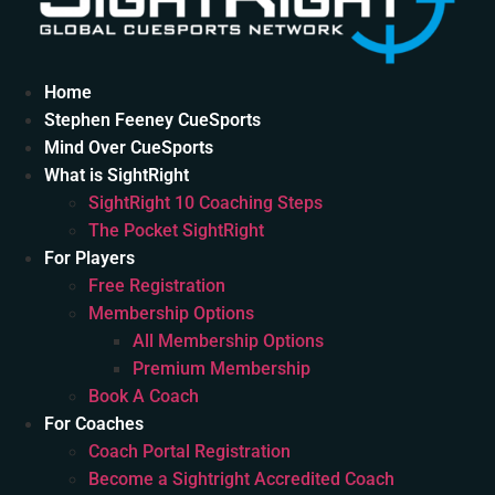
Home
Stephen Feeney CueSports
Mind Over CueSports
What is SightRight
SightRight 10 Coaching Steps
The Pocket SightRight
For Players
Free Registration
Membership Options
All Membership Options
Premium Membership
Book A Coach
For Coaches
Coach Portal Registration
Become a Sightright Accredited Coach