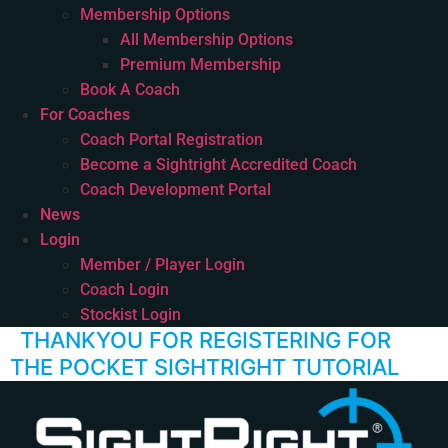
Membership Options
All Membership Options
Premium Membership
Book A Coach
For Coaches
Coach Portal Registration
Become a Sightright Accredited Coach
Coach Development Portal
News
Login
Member / Player Login
Coach Login
Stockist Login
THANKYOU FOR REGISTERING FOR
THE POCKET SIGHTRIGHT TUTORIAL