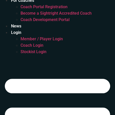
For Coaches
Coach Portal Registration
Become a Sightright Accredited Coach
Coach Development Portal
News
Login
Member / Player Login
Coach Login
Stockist Login