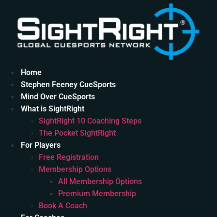
Skip
to
content
Home
Stephen Feeney CueSports
Mind Over CueSports
What is SightRight
SightRight 10 Coaching Steps
The Pocket SightRight
For Players
Free Registration
Membership Options
All Membership Options
Premium Membership
Book A Coach