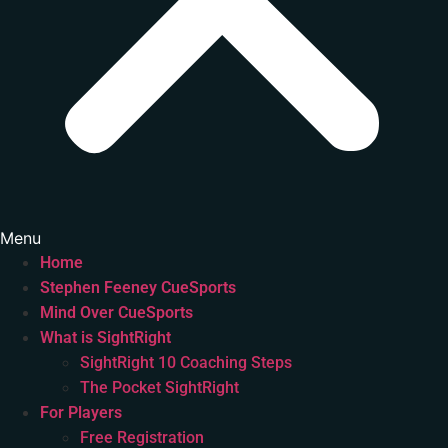
Menu
Home
Stephen Feeney CueSports
Mind Over CueSports
What is SightRight
SightRight 10 Coaching Steps
The Pocket SightRight
For Players
Free Registration