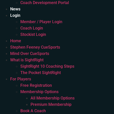
Coach Development Portal
News
Login
Member / Player Login
Coach Login
Stockist Login
Home
Stephen Feeney CueSports
Mind Over CueSports
What is SightRight
SightRight 10 Coaching Steps
The Pocket SightRight
For Players
Free Registration
Membership Options
All Membership Options
Premium Membership
Book A Coach