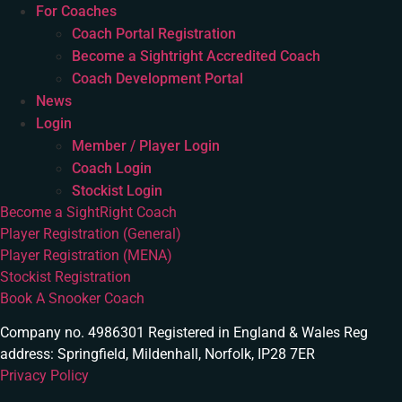
For Coaches
Coach Portal Registration
Become a Sightright Accredited Coach
Coach Development Portal
News
Login
Member / Player Login
Coach Login
Stockist Login
Become a SightRight Coach
Player Registration (General)
Player Registration (MENA)
Stockist Registration
Book A Snooker Coach
Company no. 4986301 Registered in England & Wales Reg
address: Springfield, Mildenhall, Norfolk, IP28 7ER
Privacy Policy