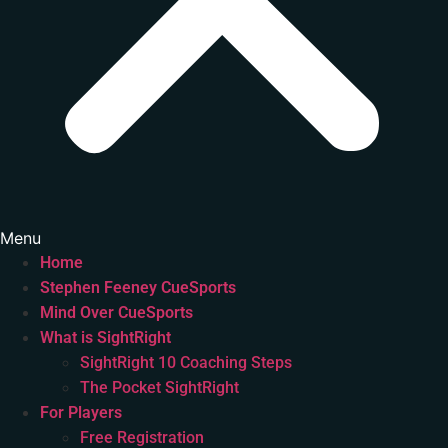
Menu
Home
Stephen Feeney CueSports
Mind Over CueSports
What is SightRight
SightRight 10 Coaching Steps
The Pocket SightRight
For Players
Free Registration