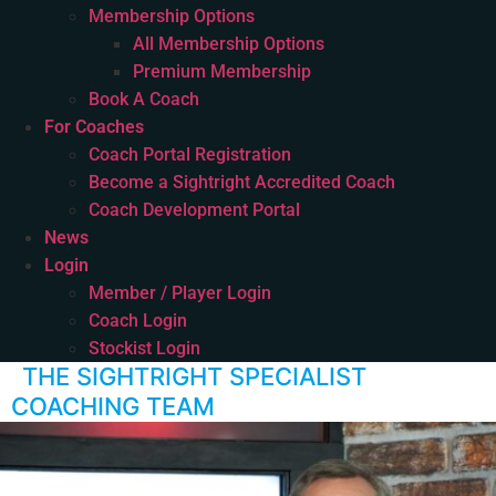
Membership Options
All Membership Options
Premium Membership
Book A Coach
For Coaches
Coach Portal Registration
Become a Sightright Accredited Coach
Coach Development Portal
News
Login
Member / Player Login
Coach Login
Stockist Login
THE SIGHTRIGHT SPECIALIST
COACHING TEAM