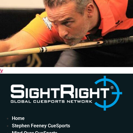
ly
Home
Stephen Feeney CueSports