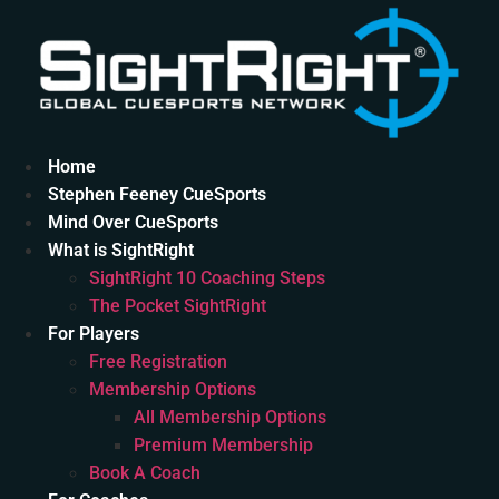
Skip
to
content
Home
Stephen Feeney CueSports
Mind Over CueSports
What is SightRight
SightRight 10 Coaching Steps
The Pocket SightRight
For Players
Free Registration
Membership Options
All Membership Options
Premium Membership
Book A Coach