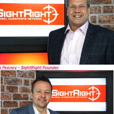
 Feeney – SightRight Founder