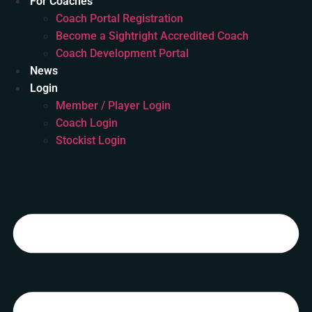
For Coaches
Coach Portal Registration
Become a Sightright Accredited Coach
Coach Development Portal
News
Login
Member / Player Login
Coach Login
Stockist Login