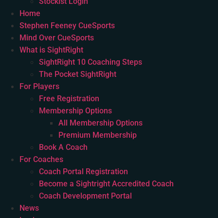
Stockist Login
Home
Stephen Feeney CueSports
Mind Over CueSports
What is SightRight
SightRight 10 Coaching Steps
The Pocket SightRight
For Players
Free Registration
Membership Options
All Membership Options
Premium Membership
Book A Coach
For Coaches
Coach Portal Registration
Become a Sightright Accredited Coach
Coach Development Portal
News