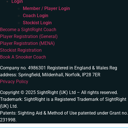
Login
Member / Player Login
Coach Login
Stockist Login
Become a SightRight Coach
Player Registration (General)
Player Registration (MENA)
Stockist Registration
Book A Snooker Coach
Company no. 4986301 Registered in England & Wales Reg
address: Springfield, Mildenhall, Norfolk, IP28 7ER
Privacy Policy
Copyright © 2025 SightRight (UK) Ltd – All rights reserved.
Trademark: SightRight is a Registered Trademark of SightRight
(UK) Ltd.
Patents: Sighting Aid & Method of Use patented under Grant no.
231998.