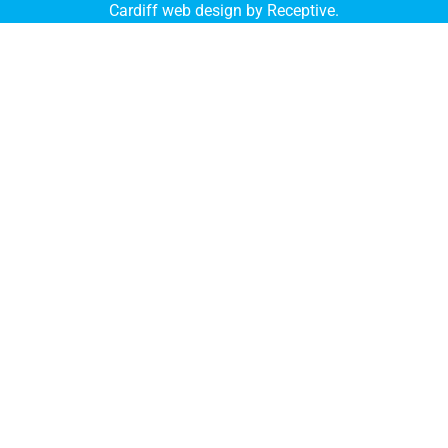
Cardiff web design by Receptive
.