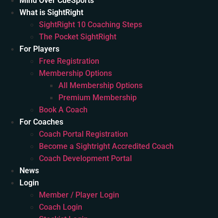
Mind Over CueSports
What is SightRight
SightRight 10 Coaching Steps
The Pocket SightRight
For Players
Free Registration
Membership Options
All Membership Options
Premium Membership
Book A Coach
For Coaches
Coach Portal Registration
Become a Sightright Accredited Coach
Coach Development Portal
News
Login
Member / Player Login
Coach Login