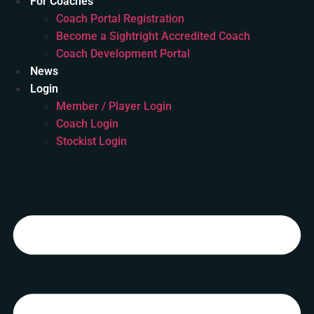
For Coaches
Coach Portal Registration
Become a Sightright Accredited Coach
Coach Development Portal
News
Login
Member / Player Login
Coach Login
Stockist Login