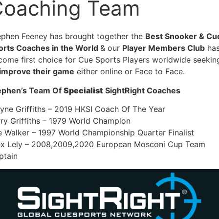
Coaching Team
ephen Feeney has brought together the
Best Snooker & Cu
orts Coaches in the World
& our
Player Members Club
ha
come first choice for Cue Sports Players worldwide seekin
improve their game
either online or Face to Face.
ephen’s Team Of
Specialist
SightRight Coaches
yne Griffiths – 2019 HKSI Coach Of The Year
rry Griffiths – 1979 World Champion
e Walker – 1997 World Championship Quarter Finalist
ex Lely – 2008,2009,2020 European Mosconi Cup Team
ptain