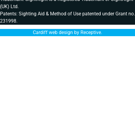
(UK) Ltd.
Patents: Sighting Aid & Method of Use patented under Grant no.
231998.
Cardiff web design by Receptive
.