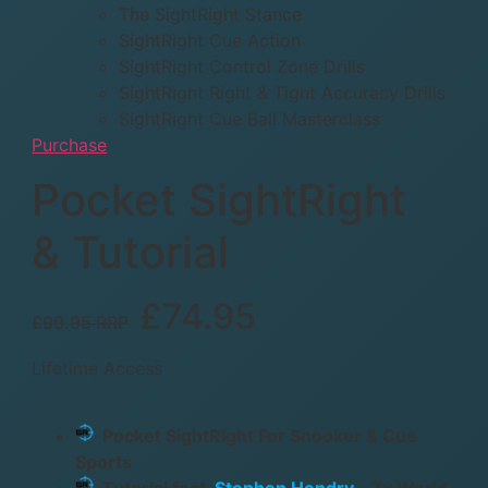
The SightRight Stance
SightRight Cue Action
SightRight Control Zone Drills
SightRight Right & Tight Accuracy Drills
SightRight Cue Ball Masterclass
Purchase
Pocket SightRight
& Tutorial
£74.95
£99.95 RRP
Lifetime Access
Pocket SightRight For Snooker & Cue
Sports
Tutorial feat.
Stephen Hendry
– 7x World