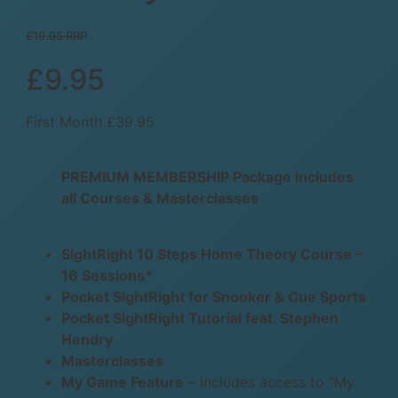
£19.95 RRP
£9.95
First Month £39.95
PREMIUM MEMBERSHIP Package includes
all Courses & Masterclasses
SightRight 10 Steps Home Theory Course –
16 Sessions*
Pocket SightRight for Snooker & Cue Sports
Pocket SightRight Tutorial feat. Stephen
Hendry
Masterclasses
My Game Feature
– includes access to “My