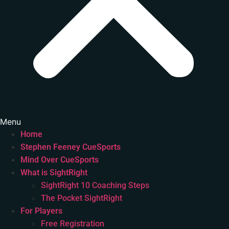
Menu
Home
Stephen Feeney CueSports
Mind Over CueSports
What is SightRight
SightRight 10 Coaching Steps
The Pocket SightRight
For Players
Free Registration