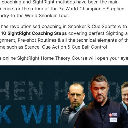
s coaching and SightRight methods have been the main
fluence for the return of the 7x World Champion – Stephen
ndry to the World Snooker Tour.
 has revolutionised coaching in Snooker & Cue Sports with
s
10 SightRight Coaching Steps
covering perfect Sighting 
gnment, Pre-shot Routines & all the technical elements of t
me such as Stance, Cue Action & Cue Ball Control
e online SightRight Home Theory Course will open your eye