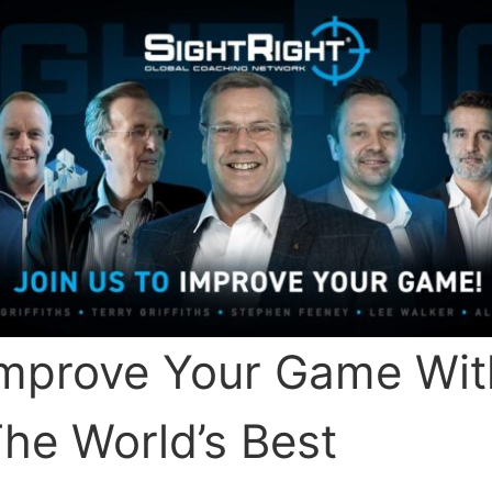
mprove Your Game Wit
he World’s Best