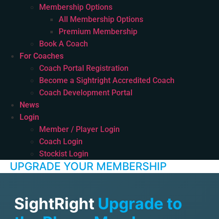
Membership Options
All Membership Options
Premium Membership
Book A Coach
For Coaches
Coach Portal Registration
Become a Sightright Accredited Coach
Coach Development Portal
News
Login
Member / Player Login
Coach Login
Stockist Login
UPGRADE YOUR MEMBERSHIP
SightRight
Upgrade to