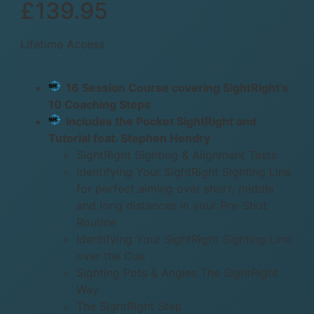
£139.95
Lifetime Access
16 Session Course covering SightRight’s
10 Coaching Steps
Includes the Pocket SightRight and
Tutorial feat. Stephen Hendry
SightRight Sighting & Alignment Tests
Identifying Your SightRight Sighting Line
for perfect aiming over short, middle
and long distances in your Pre-Shot
Routine
Identifying Your SightRight Sighting Line
over the Cue
Sighting Pots & Angles The SightRight
Way
The SightRight Step