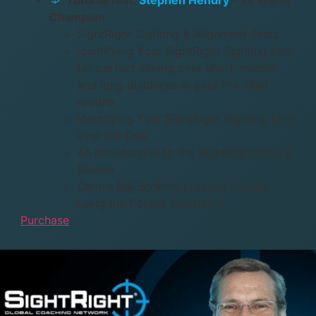
Champion
SightRight Sighting & Alignment Tests
Identifying Your SightRight Sighting Line
for perfect aiming over short, middle
and long distances in your Pre-Shot
routine
Identifying Your SightRight Sighting Line
over the Cue
An introduction to the SightRight Step &
Stance
Centre Ball Striking practice routine
using the Pocket SightRight
Purchase