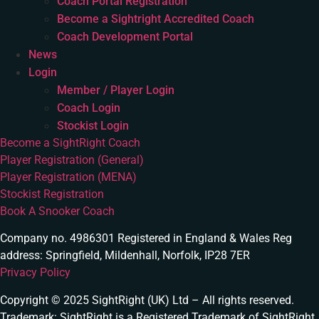
Coach Portal Registration
Become a Sightright Accredited Coach
Coach Development Portal
News
Login
Member / Player Login
Coach Login
Stockist Login
Become a SightRight Coach
Player Registration (General)
Player Registration (MENA)
Stockist Registration
Book A Snooker Coach
Company no. 4986301 Registered in England & Wales Reg
address: Springfield, Mildenhall, Norfolk, IP28 7ER
Privacy Policy
Copyright © 2025 SightRight (UK) Ltd – All rights reserved.
Trademark: SightRight is a Registered Trademark of SightRight