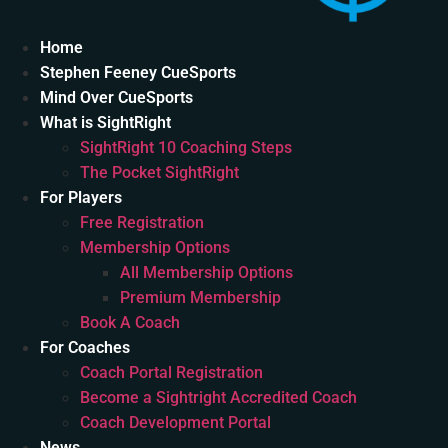
Home
Stephen Feeney CueSports
Mind Over CueSports
What is SightRight
SightRight 10 Coaching Steps
The Pocket SightRight
For Players
Free Registration
Membership Options
All Membership Options
Premium Membership
Book A Coach
For Coaches
Coach Portal Registration
Become a Sightright Accredited Coach
Coach Development Portal
News