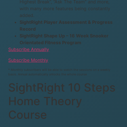
Highest Break”, “Ask The Team” and more,
with many more features being constantly
added.
SightRight Player Assessment & Progress
Record
SightRight Shape Up – 16 Week Snooker
Orientated Fitness Program
Subscribe Annually
Subscribe Monthly
* Monthly subscribers will be able to watch the sessions on a weekly
basis. Annual automatically unlocks the whole course
SightRight 10 Steps
Home Theory
Course