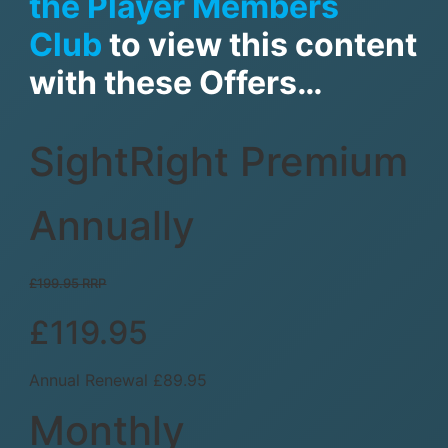
the Player Members
Club
to view this content
with these Offers…
SightRight Premium
Annually
£199.95 RRP
£119.95
Annual Renewal £89.95
Monthly