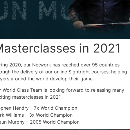
asterclasses in 2021
ring 2020, our Network has reached over 95 countries
ough the delivery of our online Sightright courses, helping
ayers around the world develop their game.
r World Class Team is looking forward to releasing many
iting masterclasses in 2021.
ephen Hendry – 7x World Champion
rk Williams – 3x World Champion
aun Murphy – 2005 World Champion