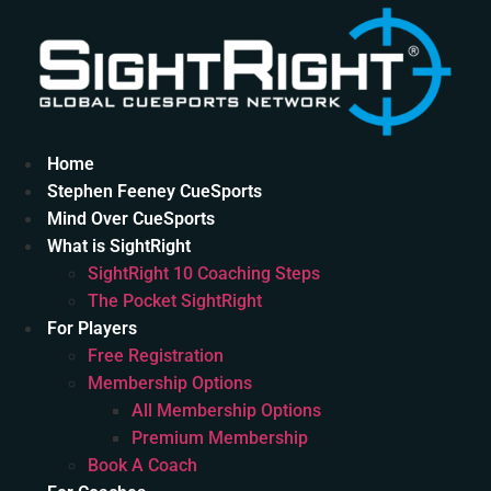
Skip
to
content
Home
Stephen Feeney CueSports
Mind Over CueSports
What is SightRight
SightRight 10 Coaching Steps
The Pocket SightRight
For Players
Free Registration
Membership Options
All Membership Options
Premium Membership
Book A Coach