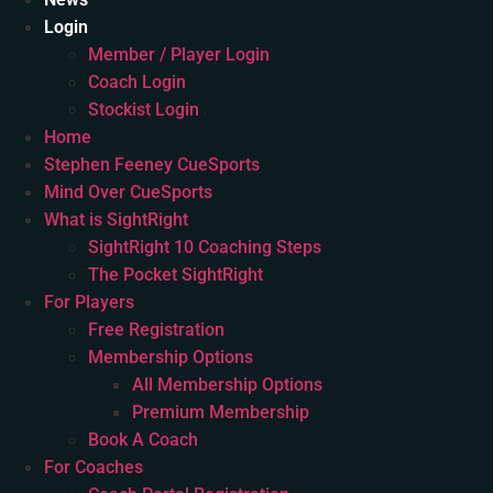
Login
Member / Player Login
Coach Login
Stockist Login
Home
Stephen Feeney CueSports
Mind Over CueSports
What is SightRight
SightRight 10 Coaching Steps
The Pocket SightRight
For Players
Free Registration
Membership Options
All Membership Options
Premium Membership
Book A Coach
For Coaches