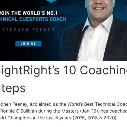
ightRight’s 10 Coachi
teps
ephen Feeney, acclaimed as the World’s Best Technical Coa
Ronnie O’Sullivan during the Masters (Jan ’19), has coache
rld Champions in the last 5 years (2015, 2018 & 2020)