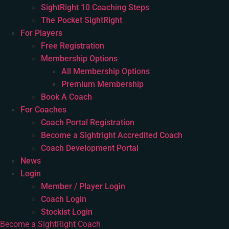
SightRight 10 Coaching Steps
The Pocket SightRight
For Players
Free Registration
Membership Options
All Membership Options
Premium Membership
Book A Coach
For Coaches
Coach Portal Registration
Become a Sightright Accredited Coach
Coach Development Portal
News
Login
Member / Player Login
Coach Login
Stockist Login
Become a SightRight Coach