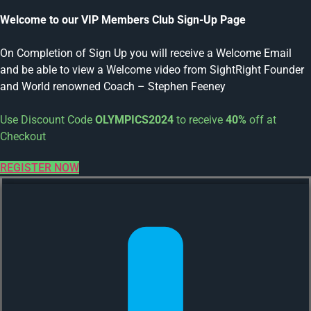
Welcome to our VIP Members Club Sign-Up Page
On Completion of Sign Up you will receive a Welcome Email
and be able to view a Welcome video from SightRight Founder
and World renowned Coach – Stephen Feeney
Use Discount Code
OLYMPICS2024
to receive
40%
off at
Checkout
REGISTER NOW