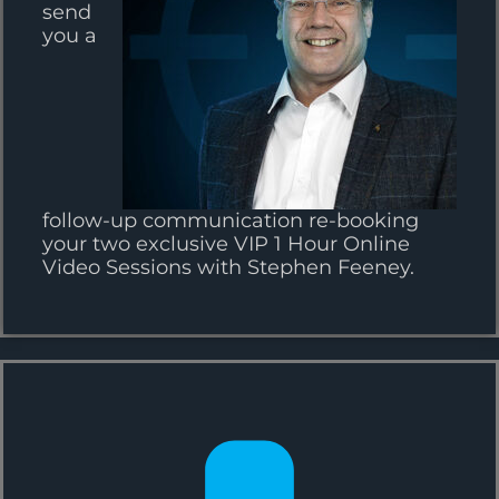
send
you a
follow-up communication re-booking
your two exclusive VIP 1 Hour Online
Video Sessions with Stephen Feeney.