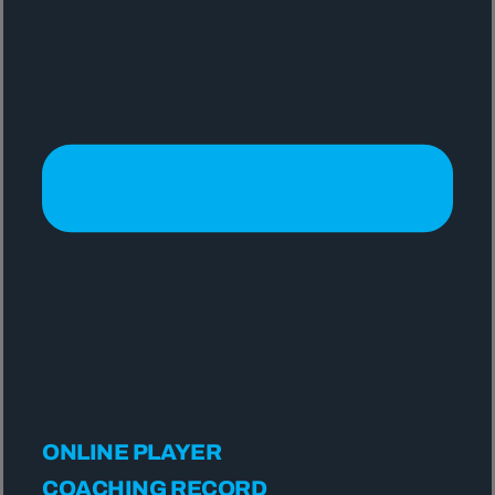
ONLINE PLAYER
COACHING RECORD