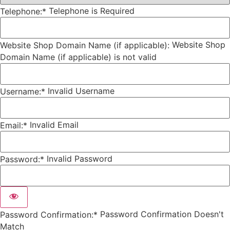
Telephone is Required
Telephone:*
Website Shop
Website Shop Domain Name (if applicable):
Domain Name (if applicable) is not valid
Invalid Username
Username:*
Invalid Email
Email:*
Invalid Password
Password:*
Password Confirmation Doesn't
Password Confirmation:*
Match