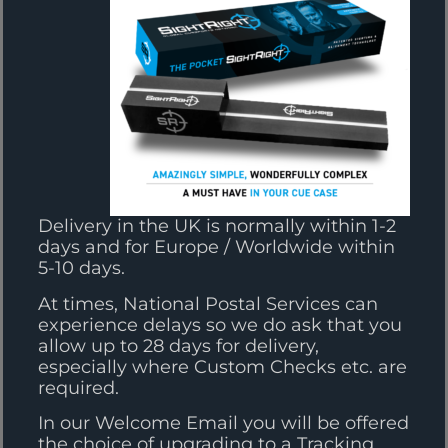
Delivery in the UK is normally within 1-2
days and for Europe / Worldwide within
5-10 days.
At times, National Postal Services can
experience delays so we do ask that you
allow up to 28 days for delivery,
especially where Custom Checks etc. are
required.
In our Welcome Email you will be offered
the choice of upgrading to a Tracking