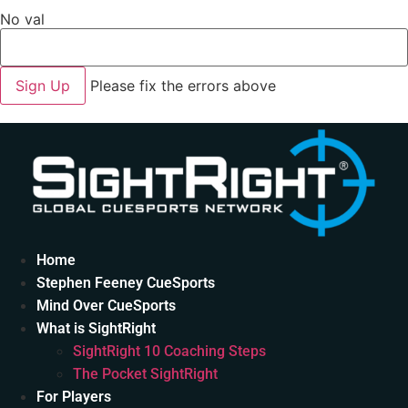
No val
Please fix the errors above
Home
Stephen Feeney CueSports
Mind Over CueSports
What is SightRight
SightRight 10 Coaching Steps
The Pocket SightRight
For Players