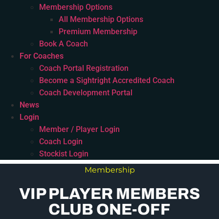
Membership Options
All Membership Options
Premium Membership
Book A Coach
For Coaches
Coach Portal Registration
Become a Sightright Accredited Coach
Coach Development Portal
News
Login
Member / Player Login
Coach Login
Stockist Login
Membership
VIP PLAYER MEMBERS
CLUB ONE-OFF