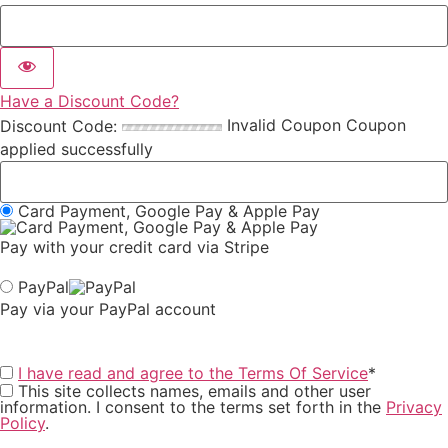
Have a Discount Code?
Invalid Coupon
Coupon
Discount Code:
applied successfully
Card Payment, Google Pay & Apple Pay
Pay with your credit card via Stripe
PayPal
Pay via your PayPal account
I have read and agree to the Terms Of Service
*
This site collects names, emails and other user
information. I consent to the terms set forth in the
Privacy
Policy
.