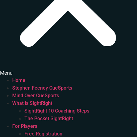
Menu
Home
Stephen Feeney CueSports
Mind Over CueSports
What is SightRight
SightRight 10 Coaching Steps
The Pocket SightRight
For Players
Free Registration