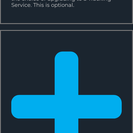
Service. This is optional.