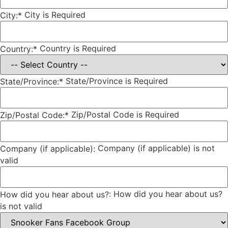
City is Required
City:*
Country is Required
Country:*
State/Province is Required
State/Province:*
Zip/Postal Code is Required
Zip/Postal Code:*
Company (if applicable) is not
Company (if applicable):
valid
How did you hear about us?
How did you hear about us?:
is not valid