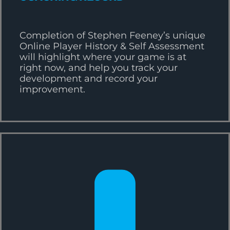
Completion of Stephen Feeney’s unique
Online Player History & Self Assessment
will highlight where your game is at
right now, and help you track your
development and record your
improvement.