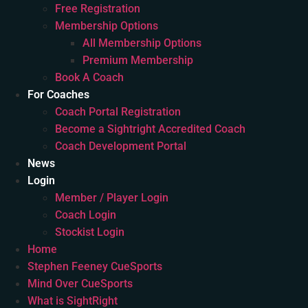
Free Registration
Membership Options
All Membership Options
Premium Membership
Book A Coach
For Coaches
Coach Portal Registration
Become a Sightright Accredited Coach
Coach Development Portal
News
Login
Member / Player Login
Coach Login
Stockist Login
Home
Stephen Feeney CueSports
Mind Over CueSports
What is SightRight