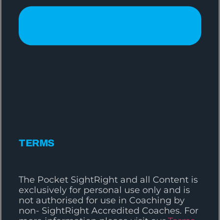
TERMS
The Pocket SightRight and all Content is
exclusively for personal use only and is
not authorised for use in Coaching by
non- SightRight Accredited Coaches. For