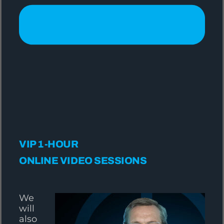
VIP 1-HOUR
ONLINE VIDEO SESSIONS
We
will
also