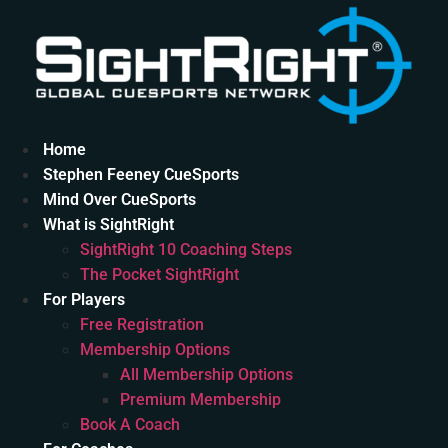
Skip
to
content
Home
Stephen Feeney CueSports
Mind Over CueSports
What is SightRight
SightRight 10 Coaching Steps
The Pocket SightRight
For Players
Free Registration
Membership Options
All Membership Options
Premium Membership
Book A Coach