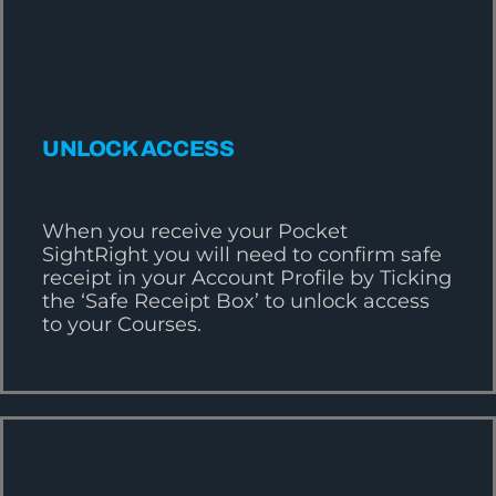
UNLOCK ACCESS
When you receive your Pocket
SightRight you will need to confirm safe
receipt in your Account Profile by Ticking
the ‘Safe Receipt Box’ to unlock access
to your Courses.