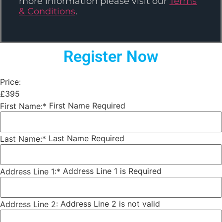
more information please visit our
Terms
& Conditions
.
Register Now
Price:
£395
First Name Required
First Name:*
Last Name Required
Last Name:*
Address Line 1 is Required
Address Line 1:*
Address Line 2 is not valid
Address Line 2: