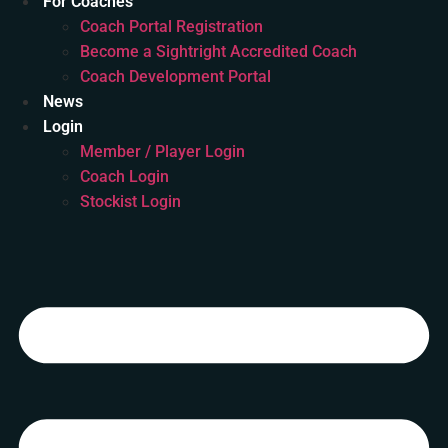
For Coaches
Coach Portal Registration
Become a Sightright Accredited Coach
Coach Development Portal
News
Login
Member / Player Login
Coach Login
Stockist Login