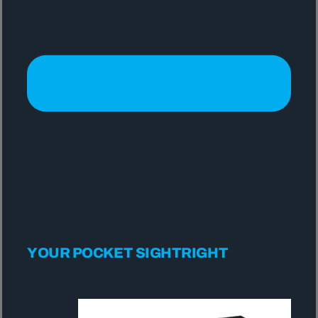
YOUR POCKET SIGHTRIGHT