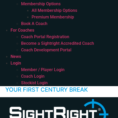
Membership Options
All Membership Options
Premium Membership
Book A Coach
For Coaches
Coach Portal Registration
Become a Sightright Accredited Coach
Coach Development Portal
News
Login
Member / Player Login
Coach Login
Stockist Login
YOUR FIRST CENTURY BREAK