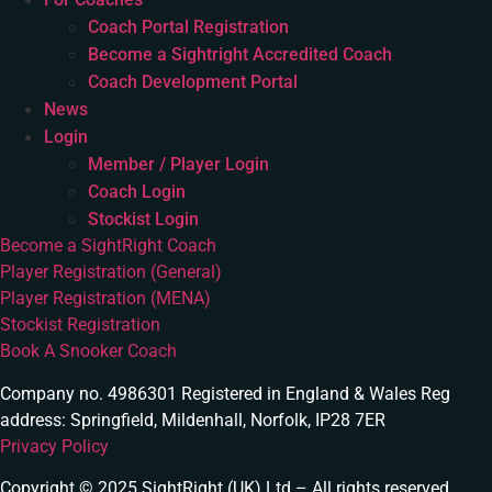
Coach Portal Registration
Become a Sightright Accredited Coach
Coach Development Portal
News
Login
Member / Player Login
Coach Login
Stockist Login
Become a SightRight Coach
Player Registration (General)
Player Registration (MENA)
Stockist Registration
Book A Snooker Coach
Company no. 4986301 Registered in England & Wales Reg
address: Springfield, Mildenhall, Norfolk, IP28 7ER
Privacy Policy
Copyright © 2025 SightRight (UK) Ltd – All rights reserved.