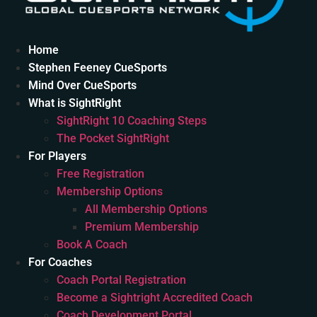
Home
Stephen Feeney CueSports
Mind Over CueSports
What is SightRight
SightRight 10 Coaching Steps
The Pocket SightRight
For Players
Free Registration
Membership Options
All Membership Options
Premium Membership
Book A Coach
For Coaches
Coach Portal Registration
Become a Sightright Accredited Coach
Coach Development Portal