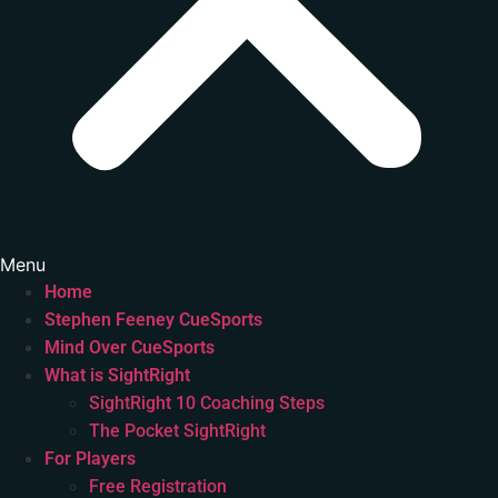
Menu
Home
Stephen Feeney CueSports
Mind Over CueSports
What is SightRight
SightRight 10 Coaching Steps
The Pocket SightRight
For Players
Free Registration