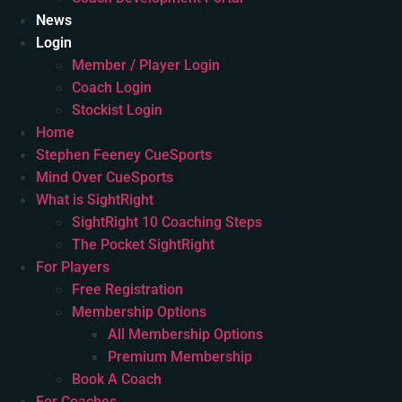
News
Login
Member / Player Login
Coach Login
Stockist Login
Home
Stephen Feeney CueSports
Mind Over CueSports
What is SightRight
SightRight 10 Coaching Steps
The Pocket SightRight
For Players
Free Registration
Membership Options
All Membership Options
Premium Membership
Book A Coach
For Coaches