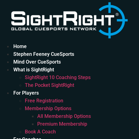
Skip
to
content
Home
Stephen Feeney CueSports
Mind Over CueSports
What is SightRight
SightRight 10 Coaching Steps
The Pocket SightRight
For Players
Free Registration
Membership Options
All Membership Options
Premium Membership
Book A Coach