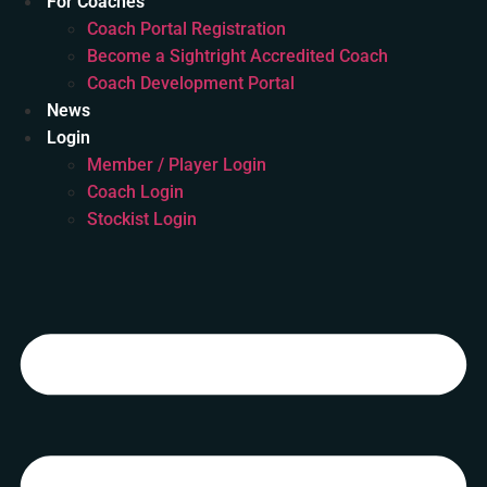
For Coaches
Coach Portal Registration
Become a Sightright Accredited Coach
Coach Development Portal
News
Login
Member / Player Login
Coach Login
Stockist Login