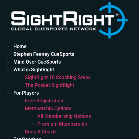
Skip
to
content
Home
Stephen Feeney CueSports
Mind Over CueSports
What is SightRight
SightRight 10 Coaching Steps
The Pocket SightRight
For Players
Free Registration
Membership Options
All Membership Options
Premium Membership
Book A Coach