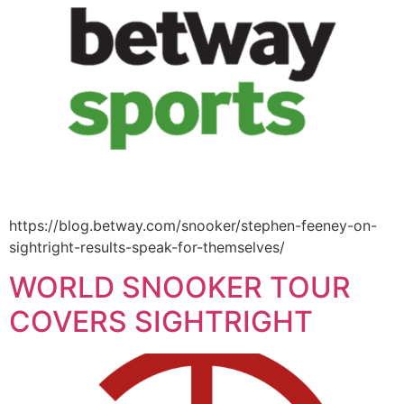
https://blog.betway.com/snooker/stephen-feeney-on-
sightright-results-speak-for-themselves/
WORLD SNOOKER TOUR
COVERS SIGHTRIGHT