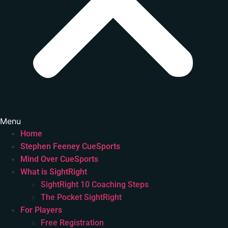
Menu
Home
Stephen Feeney CueSports
Mind Over CueSports
What is SightRight
SightRight 10 Coaching Steps
The Pocket SightRight
For Players
Free Registration