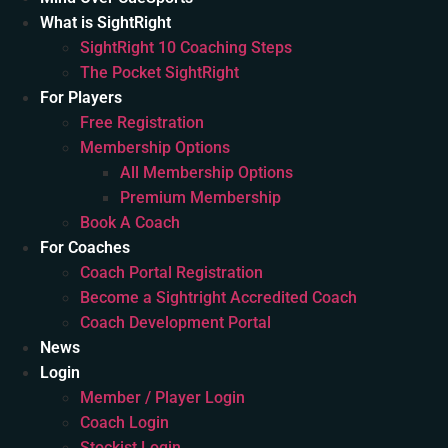
What is SightRight
SightRight 10 Coaching Steps
The Pocket SightRight
For Players
Free Registration
Membership Options
All Membership Options
Premium Membership
Book A Coach
For Coaches
Coach Portal Registration
Become a Sightright Accredited Coach
Coach Development Portal
News
Login
Member / Player Login
Coach Login
Stockist Login