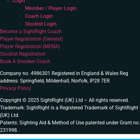
Login
Member / Player Login
Coach Login
Stockist Login
Become a SightRight Coach
Player Registration (General)
Player Registration (MENA)
Stockist Registration
Book A Snooker Coach
Company no. 4986301 Registered in England & Wales Reg
address: Springfield, Mildenhall, Norfolk, IP28 7ER
Privacy Policy
Copyright © 2025 SightRight (UK) Ltd – All rights reserved.
Trademark: SightRight is a Registered Trademark of SightRight
(UK) Ltd.
Patents: Sighting Aid & Method of Use patented under Grant no.
231998.