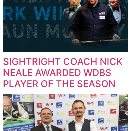
SIGHTRIGHT COACH NICK
NEALE AWARDED WDBS
PLAYER OF THE SEASON