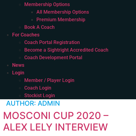
Membership Options
All Membership Options
Premium Membership
Book A Coach
For Coaches
Coach Portal Registration
Become a Sightright Accredited Coach
Coach Development Portal
News
Login
Member / Player Login
Coach Login
Stockist Login
AUTHOR:
ADMIN
MOSCONI CUP 2020 –
ALEX LELY INTERVIEW