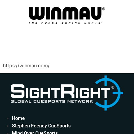
https://winmau.com/
Home
Stephen Feeney CueSports
Mind Over CueSports