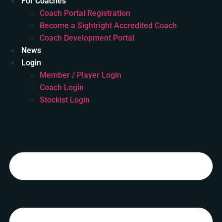
For Coaches
Coach Portal Registration
Become a Sightright Accredited Coach
Coach Development Portal
News
Login
Member / Player Login
Coach Login
Stockist Login