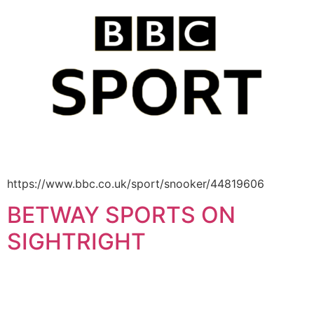
https://www.bbc.co.uk/sport/snooker/44819606
BETWAY SPORTS ON
SIGHTRIGHT