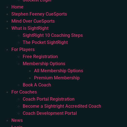
Home
Stephen Feeney CueSports
Mind Over CueSports
What is SightRight
SightRight 10 Coaching Steps
The Pocket SightRight
For Players
Free Registration
Membership Options
All Membership Options
Premium Membership
Book A Coach
For Coaches
Coach Portal Registration
Become a Sightright Accredited Coach
Coach Development Portal
News