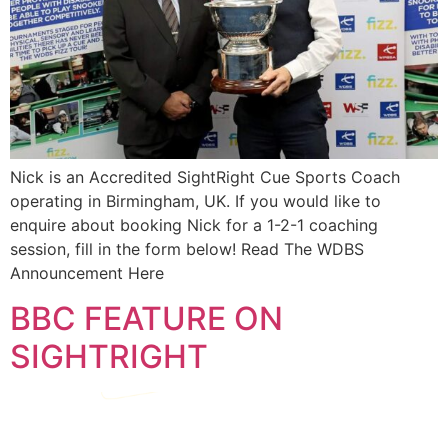
Nick is an Accredited SightRight Cue Sports Coach
operating in Birmingham, UK. If you would like to
enquire about booking Nick for a 1-2-1 coaching
session, fill in the form below! Read The WDBS
Announcement Here
BBC FEATURE ON
SIGHTRIGHT