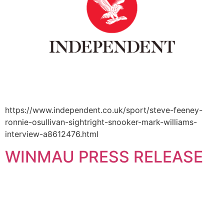
https://www.independent.co.uk/sport/steve-feeney-
ronnie-osullivan-sightright-snooker-mark-williams-
interview-a8612476.html
WINMAU PRESS RELEASE