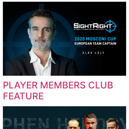
PLAYER MEMBERS CLUB
FEATURE