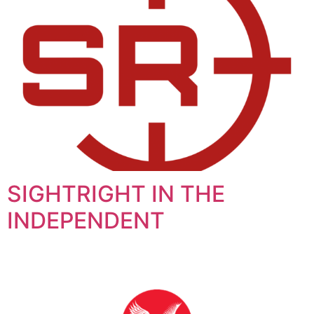
SIGHTRIGHT IN THE
INDEPENDENT