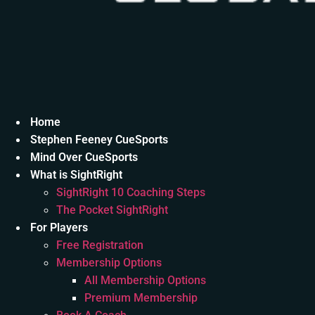
Home
Stephen Feeney CueSports
Mind Over CueSports
What is SightRight
SightRight 10 Coaching Steps
The Pocket SightRight
For Players
Free Registration
Membership Options
All Membership Options
Premium Membership