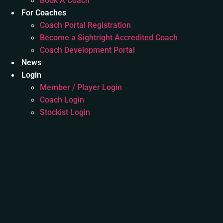
Book A Coach
For Coaches
Coach Portal Registration
Become a Sightright Accredited Coach
Coach Development Portal
News
Login
Member / Player Login
Coach Login
Stockist Login