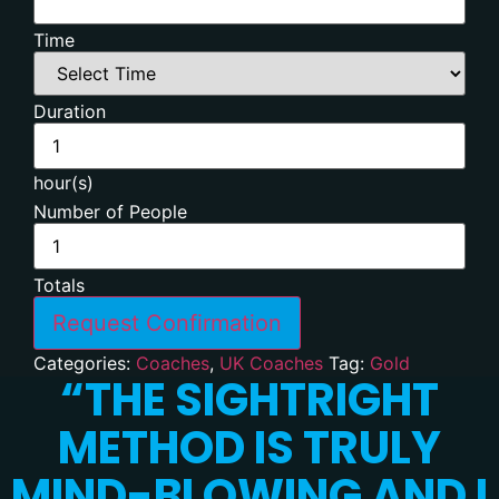
Time
Duration
hour(s)
Number of People
Totals
Request Confirmation
Categories:
Coaches
,
UK Coaches
Tag:
Gold
“
THE SIGHTRIGHT
METHOD IS TRULY
MIND-BLOWING AND I