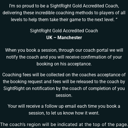
I’m so proud to be a SightRight Gold Accredited Coach,
delivering these incredible coaching methods to players of all
levels to help them take their game to the next level. “
SightRight Gold Accredited Coach
UK – Manchester
When you book a session, through our coach portal we will
notify the coach and you will receive confirmation of your
booking on his acceptance.
Coaching fees will be collected on the coaches acceptance of
the booking request and fees will be released to the coach by
SightRight on notification by the coach of completion of you
session.
Your will receive a follow up email each time you book a
session, to let us know how it went.
The coach’s region will be indicated at the top of the page.