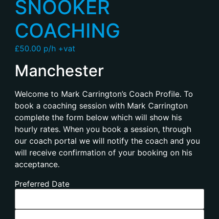
SNOOKER
COACHING
£50.00 p/h +vat
Manchester
Welcome to Mark Carrington’s Coach Profile. To
book a coaching session with Mark Carrington
complete the form below which will show his
hourly rates. When you book a session, through
our coach portal we will notify the coach and you
will receive confirmation of your booking on his
acceptance.
Preferred Date