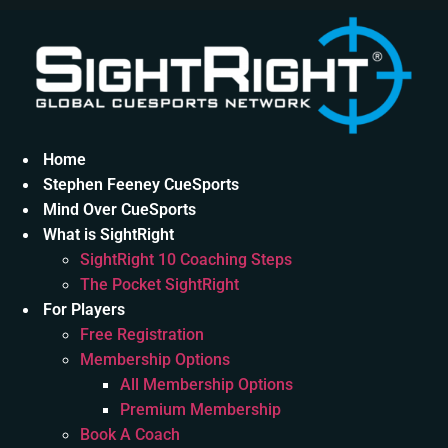
Skip
to
content
Home
Stephen Feeney CueSports
Mind Over CueSports
What is SightRight
SightRight 10 Coaching Steps
The Pocket SightRight
For Players
Free Registration
Membership Options
All Membership Options
Premium Membership
Book A Coach