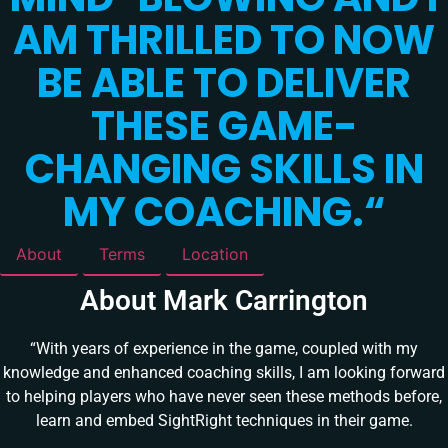
AM THRILLED TO NOW
BE ABLE TO DELIVER
THESE GAME-
CHANGING SKILLS IN
MY COACHING.
“
About
Terms
Location
About Mark Carrington
“With years of experience in the game, coupled with my
knowledge and enhanced coaching skills, I am looking forward
to helping players who have never seen these methods before,
learn and embed SightRight techniques in their game.