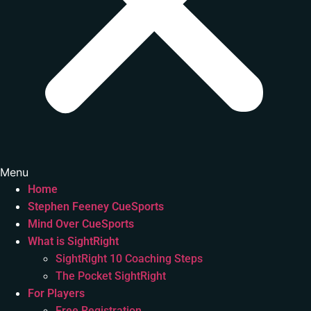
Menu
Home
Stephen Feeney CueSports
Mind Over CueSports
What is SightRight
SightRight 10 Coaching Steps
The Pocket SightRight
For Players
Free Registration