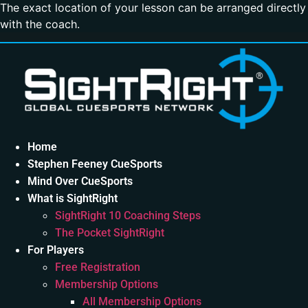
The exact location of your lesson can be arranged directly
with the coach.
Home
Stephen Feeney CueSports
Mind Over CueSports
What is SightRight
SightRight 10 Coaching Steps
The Pocket SightRight
For Players
Free Registration
Membership Options
All Membership Options