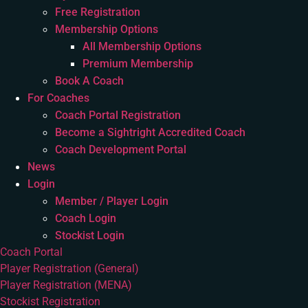
Free Registration
Membership Options
All Membership Options
Premium Membership
Book A Coach
For Coaches
Coach Portal Registration
Become a Sightright Accredited Coach
Coach Development Portal
News
Login
Member / Player Login
Coach Login
Stockist Login
Coach Portal
Player Registration (General)
Player Registration (MENA)
Stockist Registration