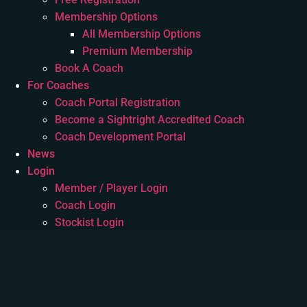
Membership Options
All Membership Options
Premium Membership
Book A Coach
For Coaches
Coach Portal Registration
Become a Sightright Accredited Coach
Coach Development Portal
News
Login
Member / Player Login
Coach Login
Stockist Login