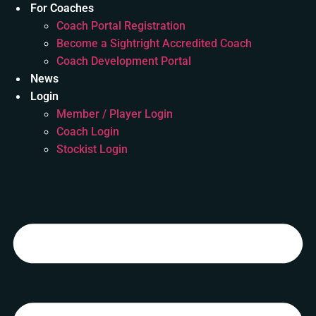
For Coaches
Coach Portal Registration
Become a Sightright Accredited Coach
Coach Development Portal
News
Login
Member / Player Login
Coach Login
Stockist Login