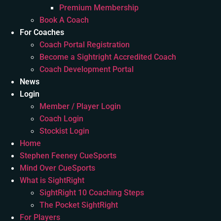
Premium Membership
Book A Coach
For Coaches
Coach Portal Registration
Become a Sightright Accredited Coach
Coach Development Portal
News
Login
Member / Player Login
Coach Login
Stockist Login
Home
Stephen Feeney CueSports
Mind Over CueSports
What is SightRight
SightRight 10 Coaching Steps
The Pocket SightRight
For Players