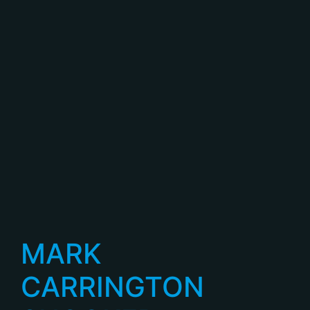
MARK
CARRINGTON